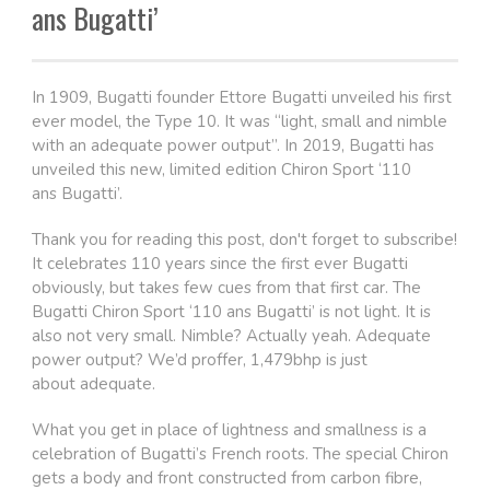
ans Bugatti’
In 1909, Bugatti founder Ettore Bugatti unveiled his first
ever model, the Type 10. It was “light, small and nimble
with an adequate power output”. In 2019, Bugatti has
unveiled this new, limited edition Chiron Sport ‘110
ans Bugatti’.
Thank you for reading this post, don't forget to subscribe!
It celebrates 110 years since the first ever Bugatti
obviously, but takes few cues from that first car. The
Bugatti Chiron Sport ‘110 ans Bugatti’ is not light. It is
also not very small. Nimble? Actually yeah. Adequate
power output? We’d proffer, 1,479bhp is just
about adequate.
What you get in place of lightness and smallness is a
celebration of Bugatti’s French roots. The special Chiron
gets a body and front constructed from carbon fibre,