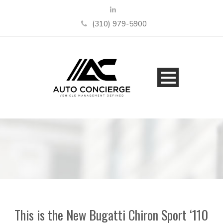
(310) 979-5900
This is the New Bugatti Chiron Sport ‘110