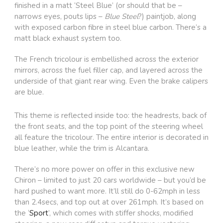
finished in a matt ‘Steel Blue’ (or should that be –
narrows eyes, pouts lips –
Blue Steel
?) paintjob, along
with exposed carbon fibre in steel blue carbon. There’s a
matt black exhaust system too.
The French tricolour is embellished across the exterior
mirrors, across the fuel filler cap, and layered across the
underside of that giant rear wing. Even the brake calipers
are blue.
This theme is reflected inside too: the headrests, back of
the front seats, and the top point of the steering wheel
all feature the tricolour. The entire interior is decorated in
blue leather, while the trim is Alcantara.
There’s no more power on offer in this exclusive new
Chiron – limited to just 20 cars worldwide – but you’d be
hard pushed to want more. It’ll still do 0-62mph in less
than 2.4secs, and top out at over 261mph. It’s based on
the ‘
Sport
’, which comes with stiffer shocks, modified