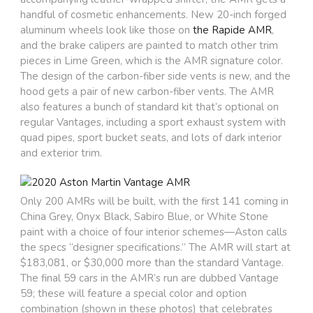
handful of cosmetic enhancements. New 20-inch forged
aluminum wheels look like those on
the Rapide AMR
,
and the brake calipers are painted to match other trim
pieces in Lime Green, which is the AMR signature color.
The design of the carbon-fiber side vents is new, and the
hood gets a pair of new carbon-fiber vents. The AMR
also features a bunch of standard kit that’s optional on
regular Vantages, including a sport exhaust system with
quad pipes, sport bucket seats, and lots of dark interior
and exterior trim.
Only 200 AMRs will be built, with the first 141 coming in
China Grey, Onyx Black, Sabiro Blue, or White Stone
paint with a choice of four interior schemes—Aston calls
the specs “designer specifications.” The AMR will start at
$183,081, or $30,000 more than the standard Vantage.
The final 59 cars in the AMR’s run are dubbed Vantage
59; these will feature a special color and option
combination (shown in these photos) that celebrates