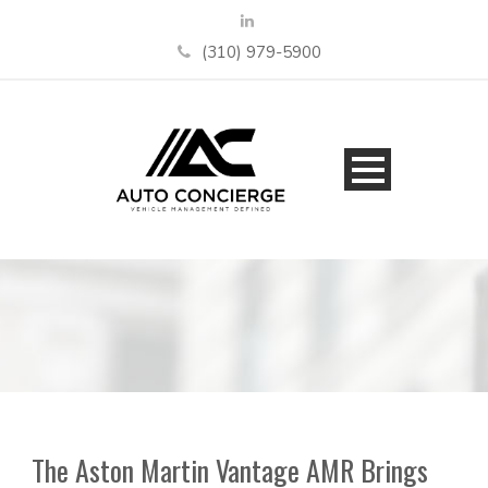
(310) 979-5900
The Aston Martin Vantage AMR Brings