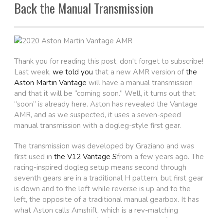
Back the Manual Transmission
Thank you for reading this post, don't forget to subscribe!
Last week,
we told you
that a new AMR version of
the
Aston Martin Vantage
will have a manual transmission
and that it will be “coming soon.” Well, it turns out that
“soon” is already here. Aston has revealed the Vantage
AMR, and as we suspected, it uses a seven-speed
manual transmission with a dogleg-style first gear.
The transmission was developed by Graziano and was
first used in
the V12 Vantage S
from a few years ago. The
racing-inspired dogleg setup means second through
seventh gears are in a traditional H pattern, but first gear
is down and to the left while reverse is up and to the
left, the opposite of a traditional manual gearbox. It has
what Aston calls Amshift, which is a rev-matching