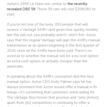
Aston’s 1959 Le Mans win, similar to
the recently
revealed DBS 59
. Those 59 cars will cost $208,081 to
start.
If you’re not one of the lucky 200 people that will
receive a Vantage AMR—and given how quickly models
like this sell out, you probably aren’t—don’t fret. Aston
says that the regular Vantage will gain the AMR’s manual
transmission as an option beginning in the first quarter of
2020, once all the AMRs have been sold. There’s no
word as to whether the manual will be a no-cost option,
an extra-cost option, or actually cheaper than the
automatic.
In speaking about the AMR’s conception and the new
manual option, Aston CEO Andy Palmer says he has
always promised that Aston would offer a manual in its
lineup—it’s something that customers were asking for.
The Vantage thus honors that promise and “sets [Aston]
apart from [its] competitors in continuing to offer a