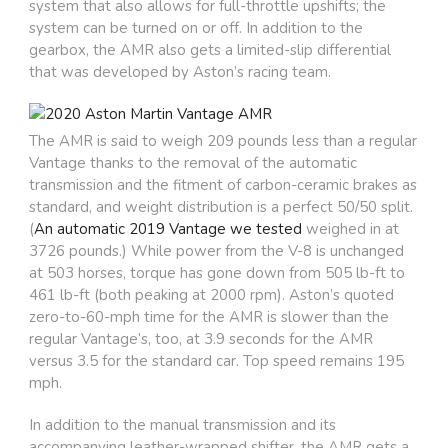
system that also allows for full-throttle upshifts; the
system can be turned on or off. In addition to the
gearbox, the AMR also gets a limited-slip differential
that was developed by Aston’s racing team.
The AMR is said to weigh 209 pounds less than a regular
Vantage thanks to the removal of the automatic
transmission and the fitment of carbon-ceramic brakes as
standard, and weight distribution is a perfect 50/50 split.
(
An automatic 2019 Vantage we tested
weighed in at
3726 pounds.) While power from the V-8 is unchanged
at 503 horses, torque has gone down from 505 lb-ft to
461 lb-ft (both peaking at 2000 rpm). Aston’s quoted
zero-to-60-mph time for the AMR is slower than the
regular Vantage’s, too, at 3.9 seconds for the AMR
versus 3.5 for the standard car. Top speed remains 195
mph.
In addition to the manual transmission and its
accompanying leather-wrapped shifter, the AMR gets a