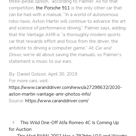
three-pedal option,” according to Palmer. As for that
competition,
the Porsche 911
is the only other car that
can be had with a manual. “In a world of autonomous
robo-taxis, Aston Martin will continue to advance the art
and science of performance driving,” Palmer says, adding
that the Vantage AMR is “a thoroughly modern sports
car that rewards effort and focus from the driver, the
antidote to driving a computer game.” At
Car and
Driver,
we’re all about saving the manuals, so Palmer’s
statement is music to our ears.
By: Daniel Golson, April 30, 2019
For more cars, visit:
https://www.caranddriver.com/news/a27298632/2020-
aston-martin-vantage-amr-photos-info/
Source:
https://www.caranddriver.com/
This Wild One-Off Alfa Romeo 4C Is Coming Up
for Auction