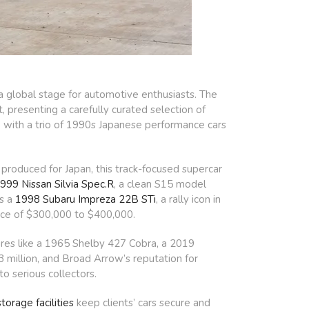
 global stage for automotive enthusiasts. The
 presenting a carefully curated selection of
p, with a trio of 1990s Japanese performance cars
produced for Japan, this track-focused supercar
999 Nissan Silvia Spec.R
, a clean S15 model
’s a
1998 Subaru Impreza 22B STi
, a rally icon in
ice of $300,000 to $400,000.
sures like a 1965 Shelby 427 Cobra, a 2019
 million, and Broad Arrow’s reputation for
o serious collectors.
torage facilities
keep clients’ cars secure and