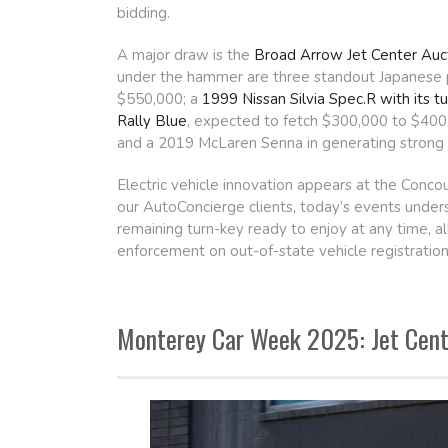
bidding.
A major draw is the
Broad Arrow Jet Center Auc
under the hammer are three standout Japanese 
$550,000; a
1999 Nissan Silvia Spec.R with its
Rally Blue
, expected to fetch $300,000 to $400,0
and a 2019 McLaren Senna in generating strong i
Electric vehicle innovation appears at the Conc
our AutoConcierge clients, today’s events under
remaining turn-key ready to enjoy at any time, a
enforcement on out-of-state vehicle registration
Monterey Car Week 2025: Jet Cente