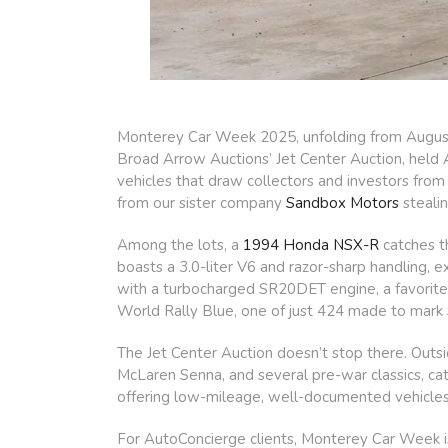
Monterey Car Week 2025, unfolding from August 8
Broad Arrow Auctions’ Jet Center Auction, held A
vehicles that draw collectors and investors from
from our sister company
Sandbox Motors
stealin
Among the lots, a
1994 Honda NSX-R
catches th
boasts a 3.0-liter V6 and razor-sharp handling, 
with a turbocharged SR20DET engine, a favorite 
World Rally Blue, one of just 424 made to mark
The Jet Center Auction doesn’t stop there. Outsi
McLaren Senna, and several pre-war classics, cat
offering low-mileage, well-documented vehicles e
For AutoConcierge clients, Monterey Car Week i