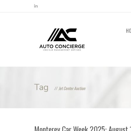
H
Tag
Jet Center Auction
Monterey Car Week 2025: August 14