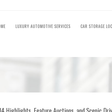
OME
LUXURY AUTOMOTIVE SERVICES
CAR STORAGE LO
 Highlights, Feature Auctions, and Scenic Dri