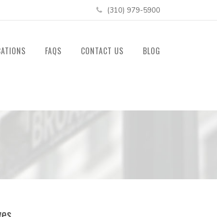
(310) 979-5900
CATIONS
FAQS
CONTACT US
BLOG
ves