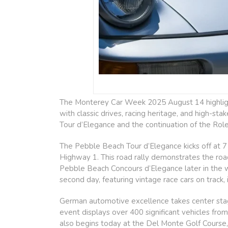
The Monterey Car Week 2025 August 14 highlights
with classic drives, racing heritage, and high-st
Tour d’Elegance and the continuation of the Rol
The Pebble Beach Tour d’Elegance kicks off at 7 
Highway 1. This road rally demonstrates the road
Pebble Beach Concours d’Elegance later in the
second day, featuring vintage race cars on track,
German automotive excellence takes center stage
event displays over 400 significant vehicles f
also begins today at the Del Monte Golf Course,