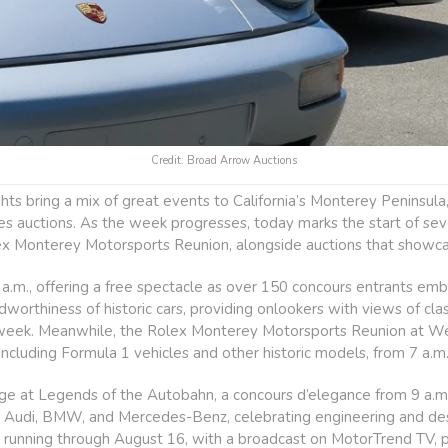
Credit: Broad Arrow Auctions
 bring a mix of great events to California’s Monterey Peninsula, 
akes auctions. As the week progresses, today marks the start of sev
ex Monterey Motorsports Reunion, alongside auctions that showcas
a.m., offering a free spectacle as over 150 concours entrants emb
worthiness of historic cars, providing onlookers with views of cl
 week. Meanwhile, the Rolex Monterey Motorsports Reunion at W
 including Formula 1 vehicles and other historic models, from 7 a.m
 at Legends of the Autobahn, a concours d’elegance from 9 a.m. to
rom Audi, BMW, and Mercedes-Benz, celebrating engineering and d
 running through August 16, with a broadcast on MotorTrend TV, pr