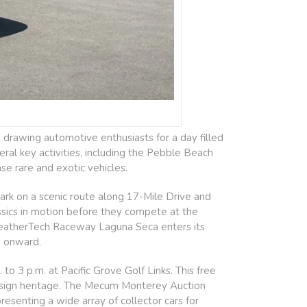
drawing automotive enthusiasts for a day filled
eral key activities, including the Pebble Beach
e rare and exotic vehicles.
ark on a scenic route along 17-Mile Drive and
assics in motion before they compete at the
eatherTech Raceway Laguna Seca enters its
. onward.
 3 p.m. at Pacific Grove Golf Links. This free
esign heritage. The Mecum Monterey Auction
esenting a wide array of collector cars for