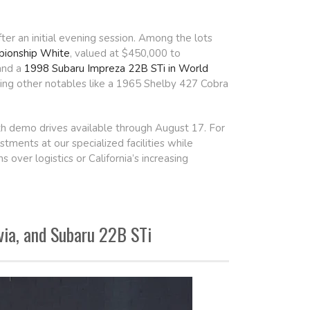
er an initial evening session. Among the lots
ionship White
, valued at $450,000 to
and a
1998 Subaru Impreza 22B STi in World
ining other notables like a 1965 Shelby 427 Cobra
th demo drives available through August 17. For
stments at our specialized facilities while
over logistics or California’s increasing
via, and Subaru 22B STi