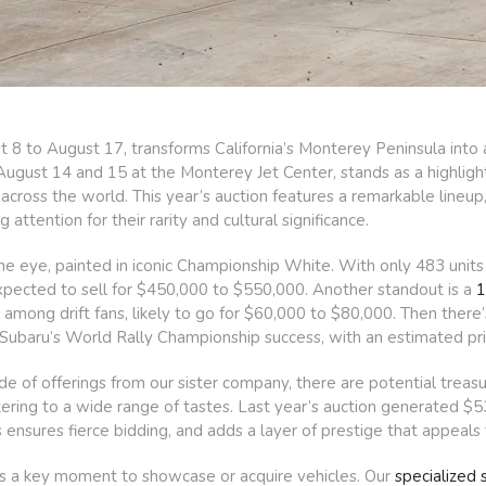
 to August 17, transforms California’s Monterey Peninsula into a
ugust 14 and 15 at the Monterey Jet Center, stands as a highlight,
 across the world. This year’s auction features a remarkable lineu
g attention for their rarity and cultural significance.
e eye, painted in iconic Championship White. With only 483 units 
expected to sell for $450,000 to $550,000. Another standout is a
1
among drift fans, likely to go for $60,000 to $80,000. Then there
 Subaru’s World Rally Championship success, with an estimated pr
de of offerings from our sister company, there are potential trea
ering to a wide range of tastes. Last year’s auction generated $53
nsures fierce bidding, and adds a layer of prestige that appeals t
s a key moment to showcase or acquire vehicles. Our
specialized s