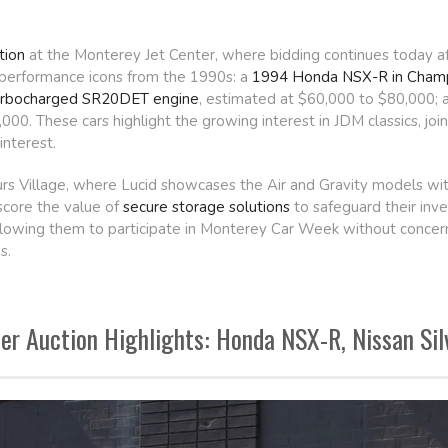
tion
at the Monterey Jet Center, where bidding continues today aft
performance icons from the 1990s: a
1994 Honda NSX-R in Champ
 turbocharged SR20DET engine
, estimated at $60,000 to $80,000; 
00. These cars highlight the growing interest in JDM classics, jo
nterest.
ours Village, where Lucid showcases the Air and Gravity models wi
score the value of
secure storage solutions
to safeguard their inve
llowing them to participate in Monterey Car Week without concerns 
s.
r Auction Highlights: Honda NSX-R, Nissan Sil